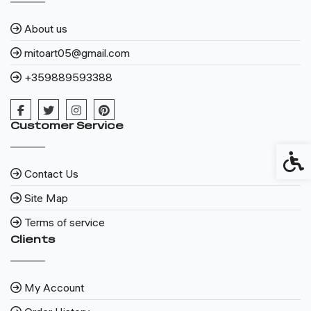
About us
mitoart05@gmail.com
+359889593388
Customer Service
Access
Contact Us
Site Map
Terms of service
Clients
My Account