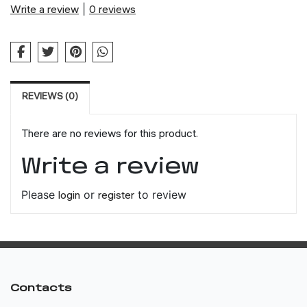
Write a review
|
0 reviews
REVIEWS (0)
There are no reviews for this product.
Write a review
Please
login
or
register
to review
Contacts