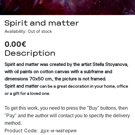
Spirit and matter
Availability: Out of stock
0.00€
Description
Spirit and matter
was created by the artist Stella Stoyanova,
with oil paints on cotton canvas with a subframe and
dimensions 70x50 cm., the picture is not framed.
Spirit and matter
can be a great decoration in your home, office
or a gift for a loved one.
To get this work, you need to press the "Buy" buttons, then
"Pay" and the author will contact you to specify the delivery
method.
Product Code:
дух-и-материя