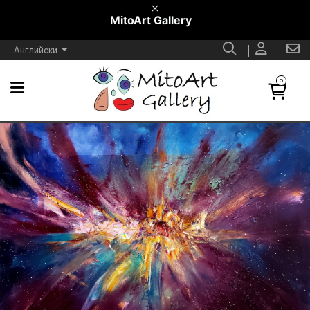
MitoArt Gallery
Английски
0