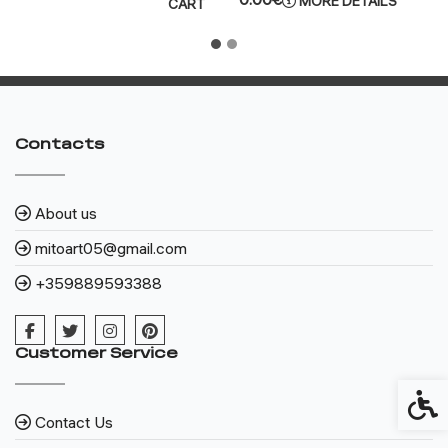
MORE DETAILS
CART
Contacts
About us
mitoart05@gmail.com
+359889593388
Customer Service
Access
Contact Us