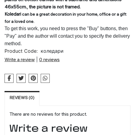
46x55cm., the picture is not framed.
Koledari
can be a great decoration in your ho
me, office or a gift
for a loved one.
To get this work, you need to press the "Buy" buttons, then
"Pay" and the author will contact you to specify the delivery
method.
Product Code:
коледари
Write a review
|
0 reviews
REVIEWS (0)
There are no reviews for this product.
Write a review