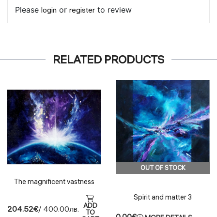
Please
login
or
register
to review
RELATED PRODUCTS
OUT OF STOCK
The magnificent vastness
Spirit and matter 3
ADD
204.52€
/ 400.00лв.
TO
0.00€