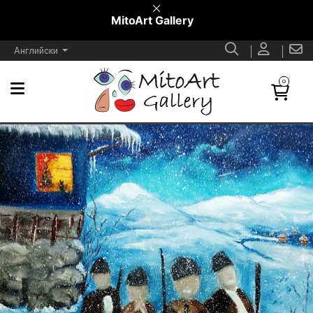
MitoArt Gallery
Английски
0