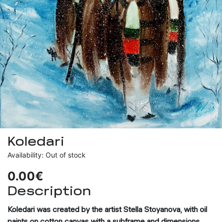
Koledari
Availability: Out of stock
0.00€
Description
Koledari
was created by the artist Stella Stoyanova, with oil
paints on cotton canvas with a subframe and dimensions