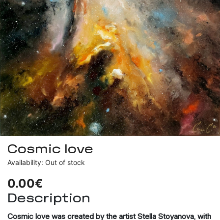
Cosmic love
Availability: Out of stock
0.00€
Description
Cosmic love
was created by the artist Stella Stoyanova, with