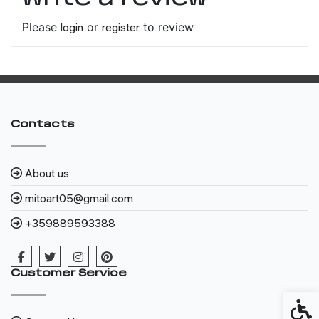
Please
login
or
register
to review
Contacts
About us
mitoart05@gmail.com
+359889593388
Customer Service
Access