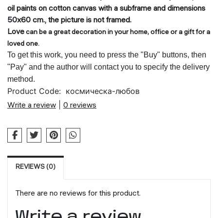
oil paints on cotton canvas with a subframe and dimensions
50x60 cm., the picture is not framed.
Love
can be a great decoration in your home, office or a gift for a
loved one.
To get this work, you need to press the "Buy" buttons, then
"Pay" and the author will contact you to specify the delivery
method.
Product Code:
космическа-любов
Write a review
|
0 reviews
REVIEWS (0)
There are no reviews for this product.
Write a review