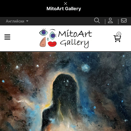
MitoArt Gallery
Английски
0