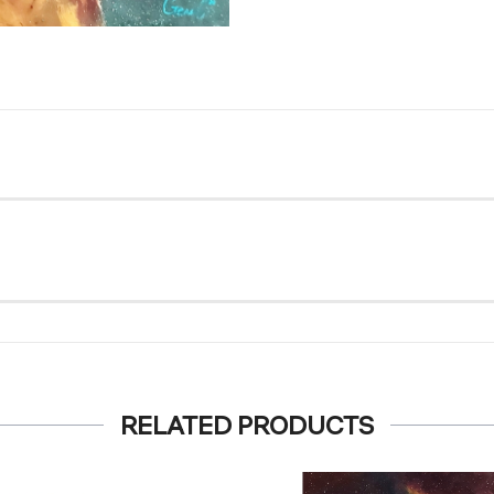
RELATED PRODUCTS