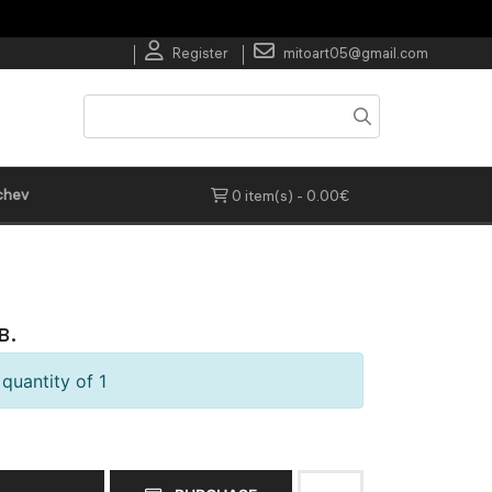
Register
mitoart05@gmail.com
chev
0 item(s) - 0.00€
в.
quantity of 1