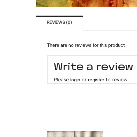
REVIEWS (0)
There are no reviews for this product.
Write a review
Please
login
or
register
to review