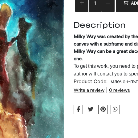
AD
Description
Milky Way
was created by the a
canvas with a subframe and 
Milky Way
can be a great decor
one.
To get this work, you need to
author will contact you to spe
Product Code:
млечен-пъ
Write a review
|
0 reviews