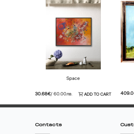
Space
409.
30.68€
/ 60.00лв.
ADD TO CART
Contacts
Cust