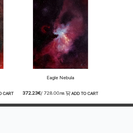
Eagle Nebula
372.23€
/ 728.00лв.
O CART
ADD TO CART