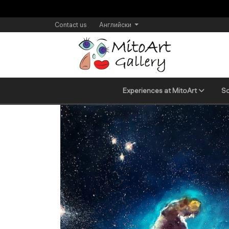
Contact us
Английски
Experiences at MitoArt
Sc