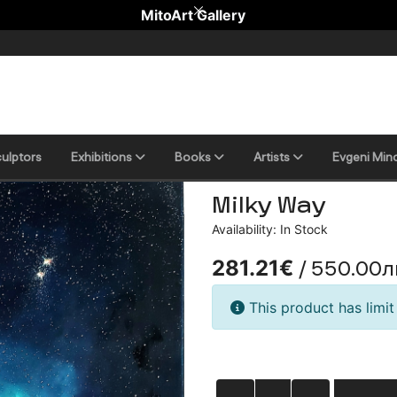
MitoArt Gallery
ulptors
Еxhibitions
Books
Artists
Evgeni Min
Milky Way
Availability: In Stock
/ 550.00л
281.21€
This product has limit 