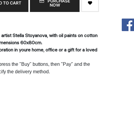
PURCHASE
D TO CART
NOW
rtist Stella Stoyanova, with oil paints on cotton
dimensions 60x80cm.
ation in youre home, office or a gift for a loved
 press the "Buy" buttons, then "Pay" and the
cify the delivery method.
т