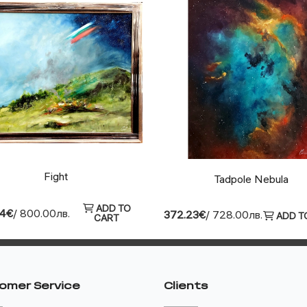
Fight
Tadpole Nebula
ADD TO
04€
/ 800.00лв.
372.23€
/ 728.00лв.
ADD T
CART
omer Service
Clients