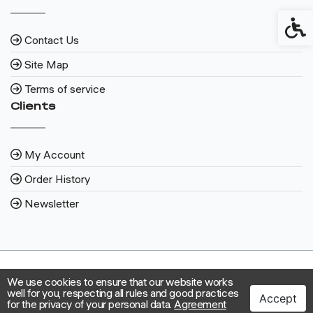
Access
Contact Us
Site Map
Terms of service
Clients
My Account
Order History
Newsletter
We use cookies to ensure that our website works
well for you, respecting all rules and good practices
Accept
for the privacy of your personal data.
Agreement