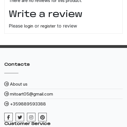
There are no reviews for this product.
Write a review
Please
login
or
register
to review
Contacts
About us
mitoart05@gmail.com
+359889593388
Customer Service