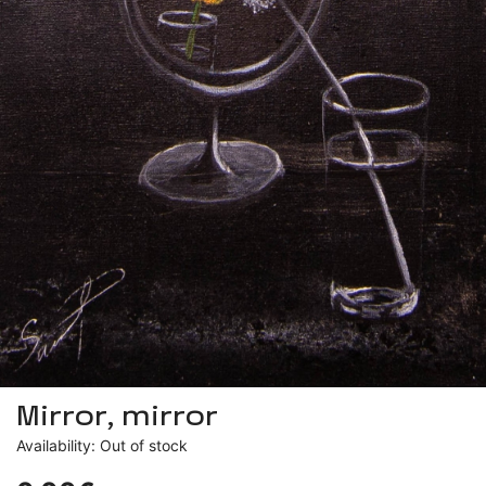
Mirror, mirror
Availability: Out of stock