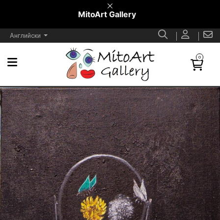
MitoArt Gallery
Английски
0