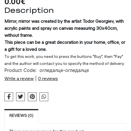
0.00€
Description
Mirror, mirror was created by the artist Todor Georgiev, with
acrylic paints and spray on canvas measuring 30x40cm,
without frame.
This piece can be a great decoration in your home, office, or
a gift for a loved one.
To get this work, you need to press the buttons "Buy", then "Pay"
and the author will contact you to specify the method of delivery.
Product Code:
огледалце-огледалце
Write a review
|
0 reviews
REVIEWS (0)