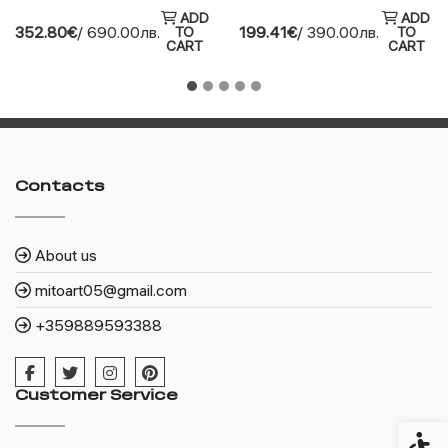
ADD
ADD
352.80€
/ 690.00лв.
199.41€
/ 390.00лв.
TO
TO
CART
CART
Contacts
About us
mitoart05@gmail.com
+359889593388
Customer Service
Access