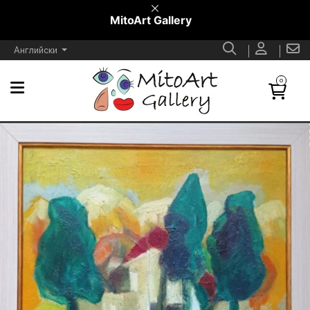
MitoArt Gallery
Английски
0