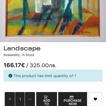
Landscape
Availability: In Stock
/ 325.00лв.
166.17€
This product has limit quantity of 1
ADD
PURCHASE
TO
NOW