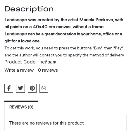
CART
Description
Landscape was created by the artist Mariela Penkova, with
oil paints on a 40x40 cm canvas, without a frame.
Landscape
can be a great decoration in your home, office or a
gift for a loved one.
To get this work, you need to press the buttons "Buy", then "Pay"
and the author will contact you to specify the method of delivery.
Product Code:
пейзаж
Write a review
|
0 reviews
REVIEWS (0)
There are no reviews for this product.