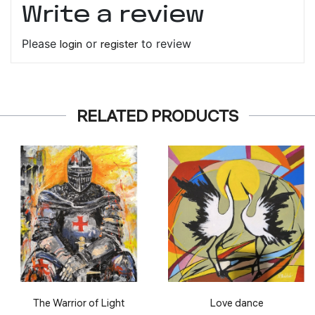
Write a review
Please
login
or
register
to review
RELATED PRODUCTS
The Warrior of Light
Love dance