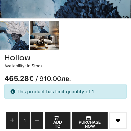
Hollow
Availability: In Stock
/ 910.00лв.
465.28€
This product has limit quantity of 1
ADD
PURCHASE
TO
NOW
CART