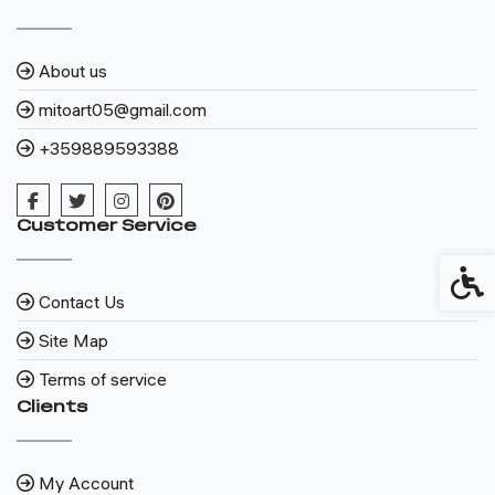
About us
mitoart05@gmail.com
+359889593388
Customer Service
Access
Contact Us
Site Map
Terms of service
Clients
My Account