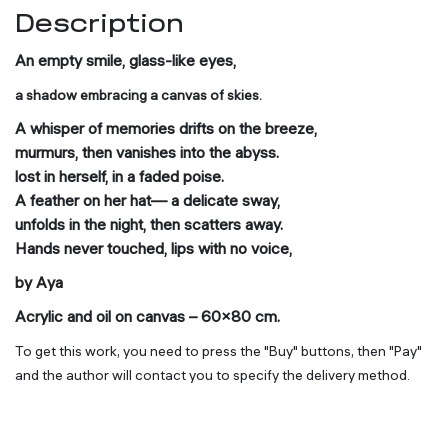
Description
An empty smile, glass-like eyes,
a shadow embracing a canvas of skies.
A whisper of memories drifts on the breeze,
murmurs, then vanishes into the abyss.
lost in herself, in a faded poise.
A feather on her hat— a delicate sway,
unfolds in the night, then scatters away.
Hands never touched, lips with no voice,
by Aya
Acrylic and oil on canvas – 60×80 cm.
To get this work, you need to press the "Buy" buttons, then "Pay"
and the author will contact you to specify the delivery method.