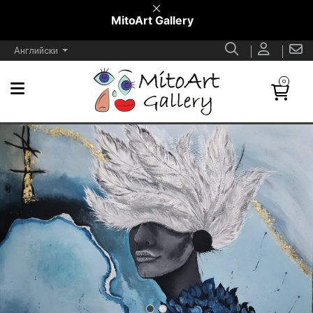
MitoArt Gallery
Английски
0