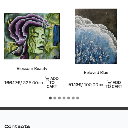
Blossom Beauty
Beloved Blue
ADD
166.17€
/ 325.00лв.
TO
ADD
51.13€
/ 100.00лв.
CART
TO CART
Contacts