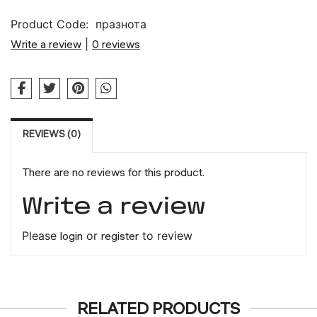
Product Code:
празнота
Write a review
|
0 reviews
REVIEWS (0)
There are no reviews for this product.
Write a review
Please
login
or
register
to review
RELATED PRODUCTS