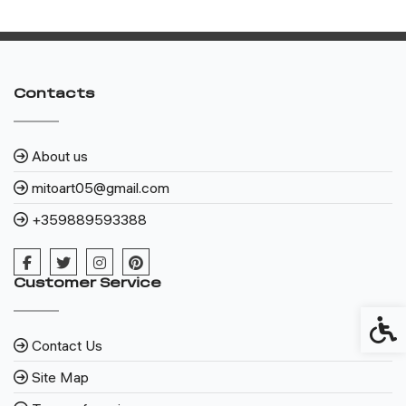
Contacts
About us
mitoart05@gmail.com
+359889593388
Customer Service
Access
Contact Us
Site Map