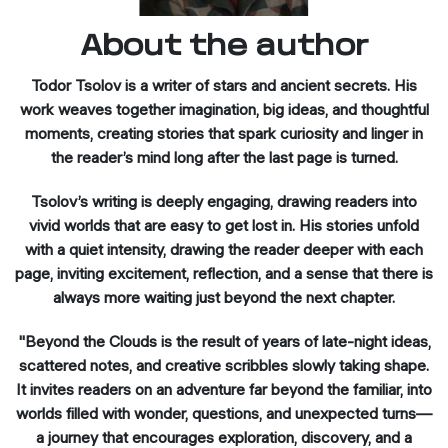
About the author
Todor Tsolov is a writer of stars and ancient secrets. His
work weaves together imagination, big ideas, and thoughtful
moments, creating stories that spark curiosity and linger in
the reader’s mind long after the last page is turned.
Tsolov’s writing is deeply engaging, drawing readers into
vivid worlds that are easy to get lost in. His stories unfold
with a quiet intensity, drawing the reader deeper with each
page, inviting excitement, reflection, and a sense that there is
always more waiting just beyond the next chapter.
"Beyond the Clouds is the result of years of late-night ideas,
scattered notes, and creative scribbles slowly taking shape.
It invites readers on an adventure far beyond the familiar, into
worlds filled with wonder, questions, and unexpected turns—
a journey that encourages exploration, discovery, and a