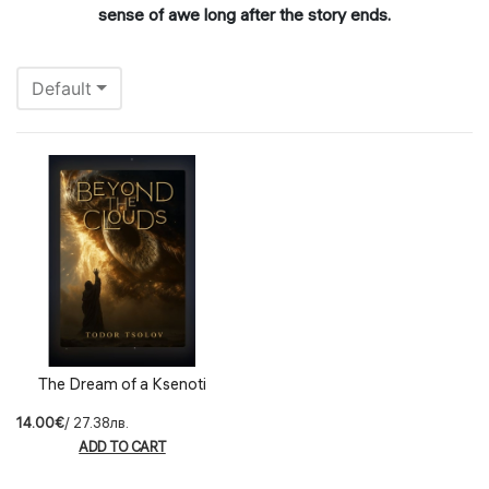
sense of awe long after the story ends.
Default
The Dream of a Ksenoti
14.00€
/ 27.38лв.
ADD TO CART