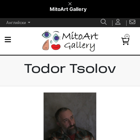
MitoArt Gallery
Английски
0
Todor Tsolov