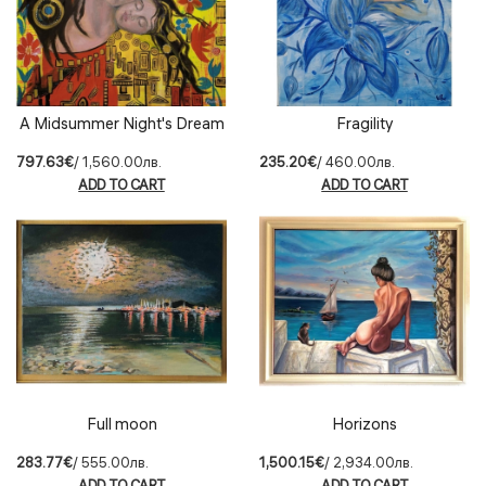
A Midsummer Night's Dream
Fragility
797.63€
/ 1,560.00лв.
235.20€
/ 460.00лв.
ADD TO CART
ADD TO CART
Full moon
Horizons
283.77€
/ 555.00лв.
1,500.15€
/ 2,934.00лв.
ADD TO CART
ADD TO CART