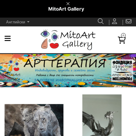
MitoArt Gallery
Английски
0