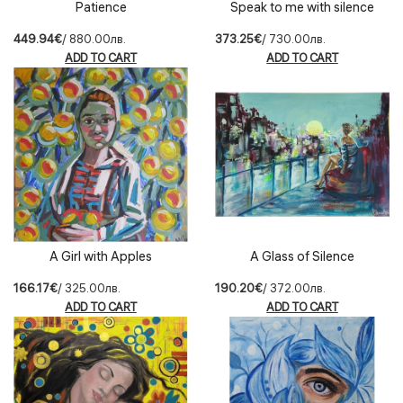
Patience
Speak to me with silence
449.94€
/ 880.00лв.
373.25€
/ 730.00лв.
ADD TO CART
ADD TO CART
A Girl with Apples
A Glass of Silence
166.17€
/ 325.00лв.
190.20€
/ 372.00лв.
ADD TO CART
ADD TO CART