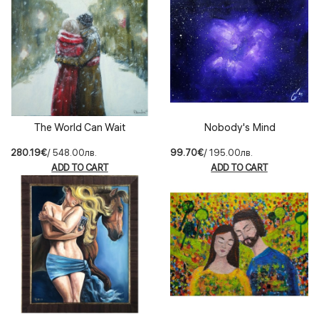
The World Can Wait
Nobody's Mind
280.19€
/ 548.00лв.
99.70€
/ 195.00лв.
ADD TO CART
ADD TO CART