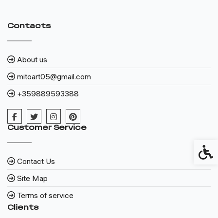
Contacts
About us
mitoart05@gmail.com
+359889593388
Customer Service
Access
Contact Us
Site Map
Terms of service
Clients