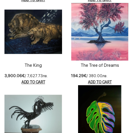
The King
The Tree of Dreams
3,900.06€
/ 7,627.73лв.
194.29€
/ 380.00лв.
ADD TO CART
ADD TO CART