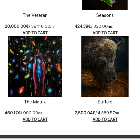
The Veteran
Seasons
20,000.00€
/ 39,116.00лв.
424.38€
/ 830.00лв.
ADD TO CART
ADD TO CART
The Matrix
Buffalo
460.17€
/ 900.00лв.
2,500.04€
/ 4,889.57лв.
ADD TO CART
ADD TO CART