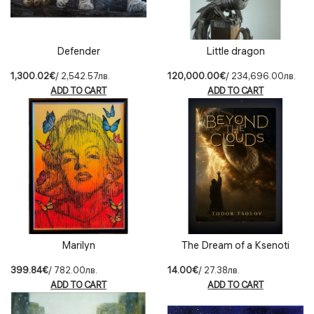
Defender
Little dragon
1,300.02€
/ 2,542.57лв.
120,000.00€
/ 234,696.00лв.
ADD TO CART
ADD TO CART
Marilyn
The Dream of a Ksenoti
399.84€
/ 782.00лв.
14.00€
/ 27.38лв.
ADD TO CART
ADD TO CART