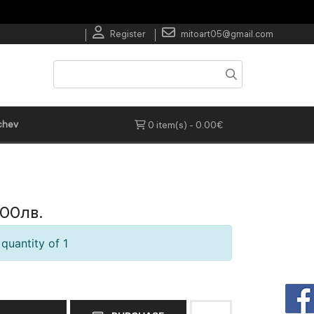
Register
mitoart05@gmail.com
chev
0 item(s) - 0.00€
.00лв.
quantity of 1