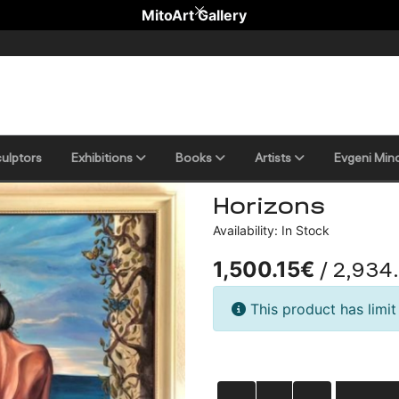
MitoArt Gallery
ulptors
Еxhibitions
Books
Artists
Evgeni Min
Horizons
Availability: In Stock
/ 2,934
1,500.15€
This product has limit 