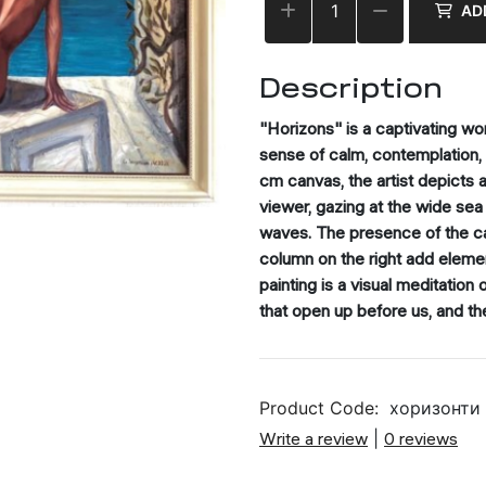
AD
Description
"Horizons" is a captivating wo
sense of calm, contemplation,
cm canvas, the artist depicts 
viewer, gazing at the wide sea 
waves. The presence of the cat
column on the right add eleme
painting is a visual meditation
that open up before us, and th
Product Code:
хоризонти
Write a review
|
0 reviews