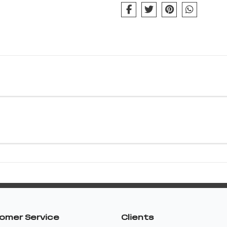
omer Service
Clients