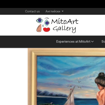
Contact us
Английски
Experiences at MitoArt
Sc