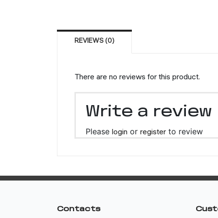
REVIEWS (0)
There are no reviews for this product.
Write a review
Please
login
or
register
to review
Contacts
Cust