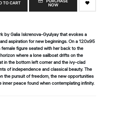
PURCHASE
D TO CART
NOW
rk by Galia Iskrenova-Gyulyay that evokes a
 and aspiration for new beginnings. On a 120x95
a female figure seated with her back to the
horizon where a lone sailboat drifts on the
 in the bottom left corner and the ivy-clad
nts of independence and classical beauty. The
 on the pursuit of freedom, the new opportunities
e inner peace found when contemplating infinity.