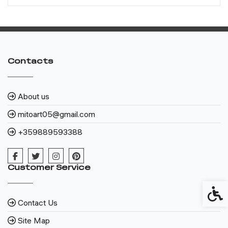
Contacts
About us
mitoart05@gmail.com
+359889593388
Customer Service
Access
Contact Us
Site Map