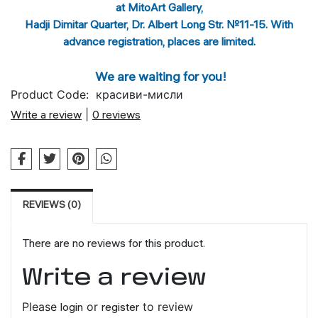
at MitoArt Gallery,
Hadji Dimitar Quarter, Dr. Albert Long Str. №11-15. With
advance registration, places are limited.
We are waiting for you!
Product Code:
красиви-мисли
Write a review
|
0 reviews
REVIEWS (0)
There are no reviews for this product.
Write a review
Please
login
or
register
to review