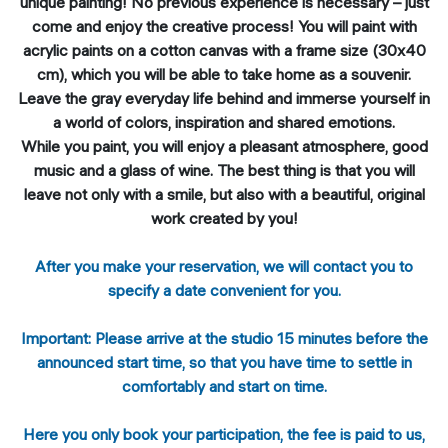
unique painting! No previous experience is necessary – just
come and enjoy the creative process! You will paint with
acrylic paints on a cotton canvas with a frame size (30x40
cm), which you will be able to take home as a souvenir.
Leave the gray everyday life behind and immerse yourself in
a world of colors, inspiration and shared emotions.
While you paint, you will enjoy a pleasant atmosphere, good
music and a glass of wine. The best thing is that you will
leave not only with a smile, but also with a beautiful, original
work created by you!
After you make your reservation, we will contact you to
specify a date convenient for you.
Important: Please arrive at the studio 15 minutes before the
announced start time, so that you have time to settle in
comfortably and start on time.
Here you only book your participation, the fee is paid to us,