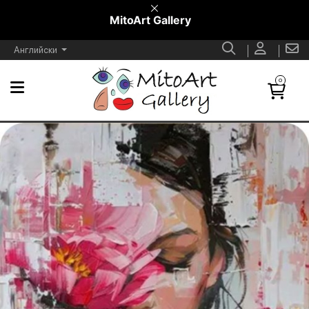
MitoArt Gallery
Английски
0