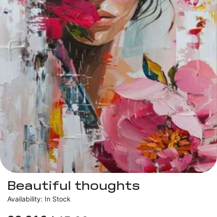
Beautiful thoughts
Availability: In Stock