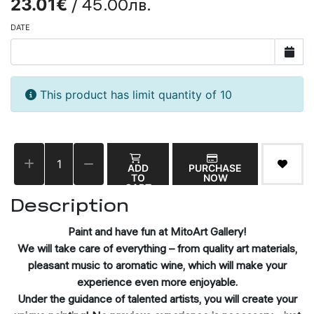
/ 45.00лв.
23.01€
DATE
This product has limit quantity of 10
ADD
PURCHASE
TO
NOW
CART
Description
Paint and have fun at MitoArt Gallery!
We will take care of everything – from quality art materials,
pleasant music to aromatic wine, which will make your
experience even more enjoyable.
Under the guidance of talented artists, you will create your