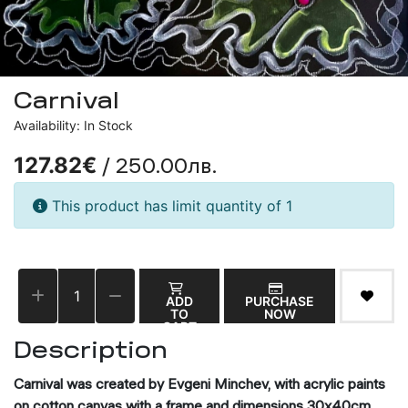
Carnival
Availability: In Stock
/ 250.00лв.
127.82€
This product has limit quantity of 1
ADD
PURCHASE
TO
NOW
CART
Description
Carnival was created by Evgeni Minchev, with acrylic paints
on cotton canvas with a frame and dimensions 30x40cm.,