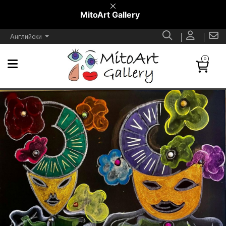
MitoArt Gallery
Английски
0