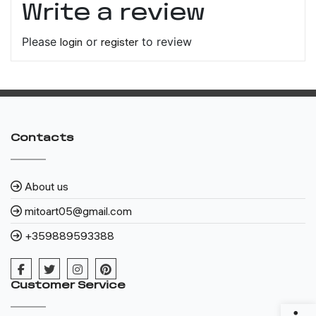
Write a review
Please
login
or
register
to review
Contacts
About us
mitoart05@gmail.com
+359889593388
Customer Service
Access