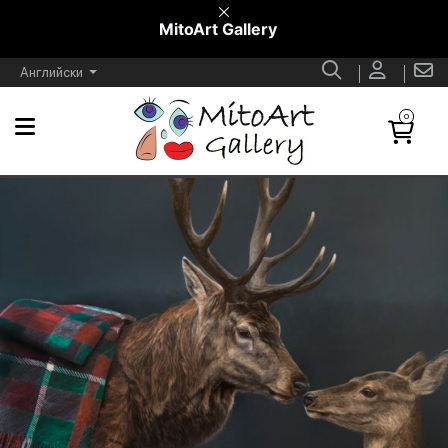
MitoArt Gallery
Английски
0