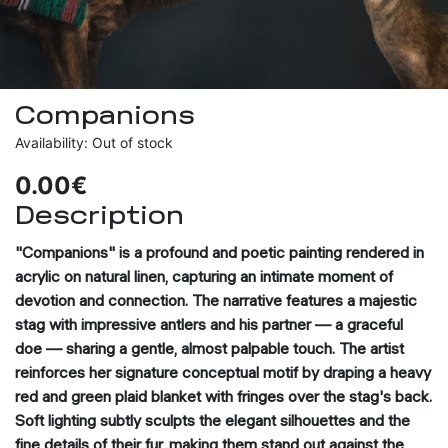
Companions
Availability: Out of stock
0.00€
Description
"Companions" is a profound and poetic painting rendered in
acrylic on natural linen, capturing an intimate moment of
devotion and connection. The narrative features a majestic
stag with impressive antlers and his partner — a graceful
doe — sharing a gentle, almost palpable touch. The artist
reinforces her signature conceptual motif by draping a heavy
red and green plaid blanket with fringes over the stag's back.
Soft lighting subtly sculpts the elegant silhouettes and the
fine details of their fur, making them stand out against the