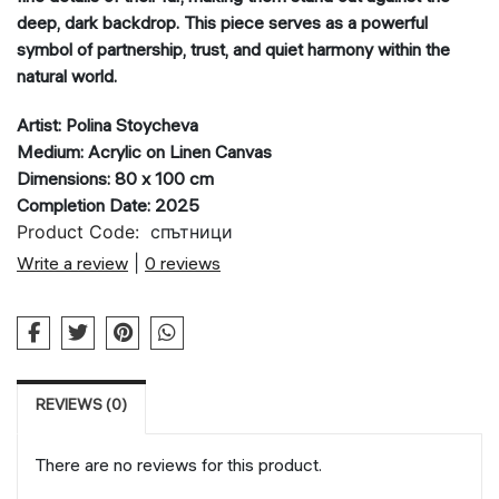
deep, dark backdrop. This piece serves as a powerful
symbol of partnership, trust, and quiet harmony within the
natural world.
Artist: Polina Stoycheva
Medium: Acrylic on Linen Canvas
Dimensions: 80 x 100 cm
Completion Date: 2025
Product Code:
спътници
Write a review
|
0 reviews
REVIEWS (0)
There are no reviews for this product.