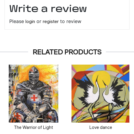
Write a review
Please
login
or
register
to review
RELATED PRODUCTS
The Warrior of Light
Love dance