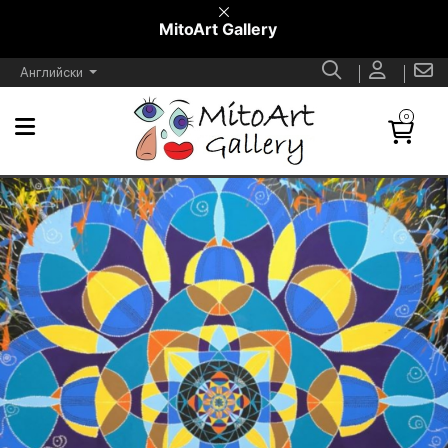
MitoArt Gallery
Английски
0