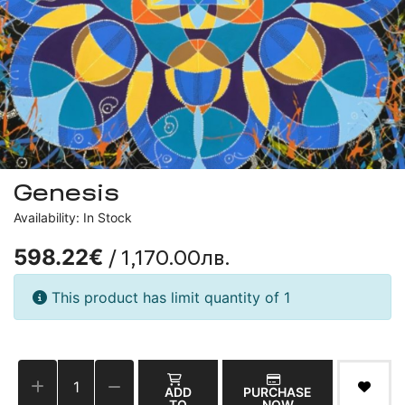
Genesis
Availability: In Stock
/ 1,170.00лв.
598.22€
This product has limit quantity of 1
ADD
PURCHASE
TO
NOW