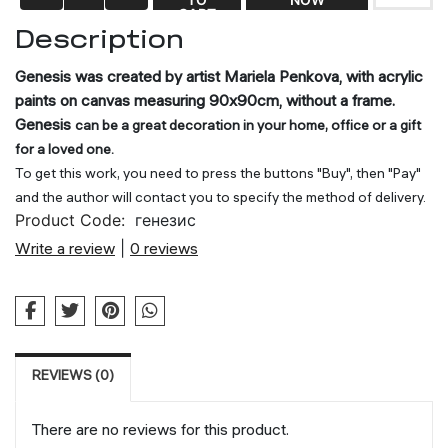
CART
Description
Genesis was created by artist Mariela Penkova, with acrylic
paints on canvas measuring 90x90cm, without a frame.
Genesis
can be a great decoration in your home, office or a gift
for a loved one.
To get this work, you need to press the buttons "Buy", then "Pay"
and the author will contact you to specify the method of delivery.
Product Code:
генезис
Write a review
|
0 reviews
REVIEWS (0)
There are no reviews for this product.