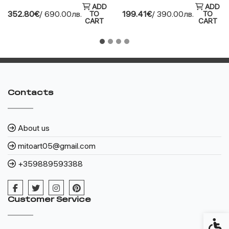
ADD
ADD
352.80€
/ 690.00лв.
199.41€
/ 390.00лв.
TO
TO
CART
CART
Contacts
About us
mitoart05@gmail.com
+359889593388
Customer Service
Access